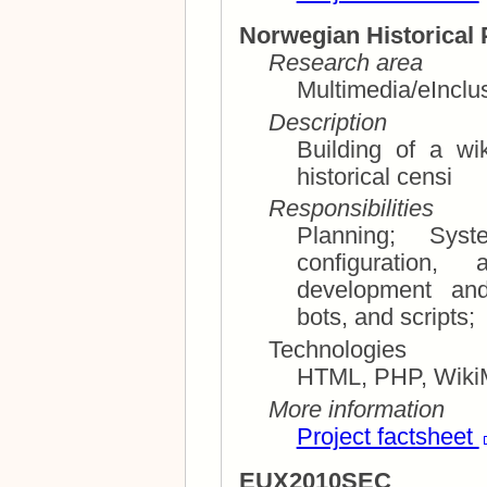
Norwegian Historical 
Research area
Multimedia/eInclu
Description
Building of a wi
historical censi
Responsibilities
Planning; System architecture, installation,
configuration, an
development and integrat
bots, and scripts;
Technologies
HTML, PHP, WikiM
More information
Project factsheet
EUX2010SEC