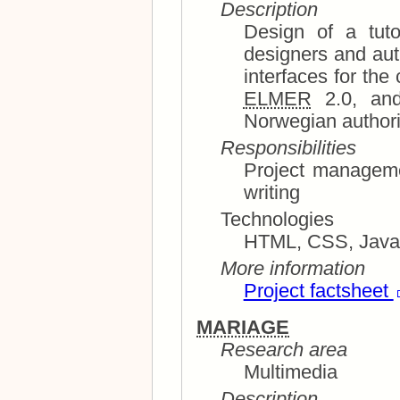
Description
Design of a tuto
designers and authors, including matters like user
i
ELMER
2.0, and the legal framework by the
Norwegian aut
Responsibilities
Project management, design principles,
writing
Technologies
HTML, CSS, Java
More information
Project factsheet
MARIAGE
Research area
Multimedia
Description