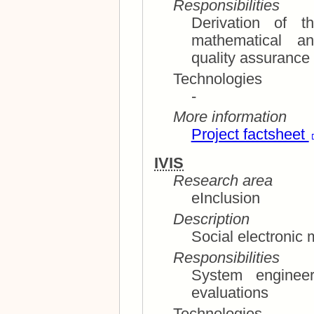
Responsibilities
Derivation of t
mathematical analysis; technic
quality assurance
Technologies
-
More information
Project factsheet
IVIS
Research area
eInclusion
Description
Social electronic 
Responsibilities
System engineer an
evaluations
Technologies