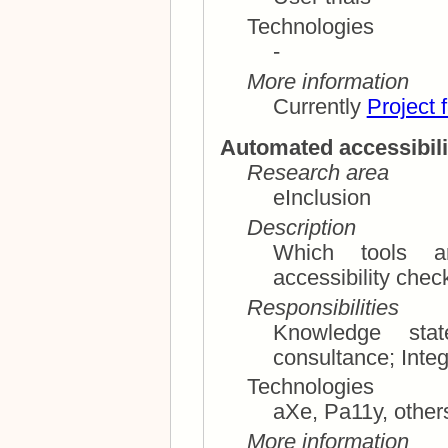
Technologies
-
More information
Currently
Project 
Automated accessibili
Research area
eInclusion
Description
Which tools ar
Responsibilities
Knowledge state o
consultance
Technologies
aXe, Pa11y, othe
More information