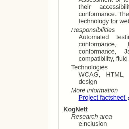
their accessibility, usability, and standard
conformance. The eVote project aims at providing
techn
Responsibilities
conformance,
conformance, JavaScript and cross-platform
compatibi
Technologies
WCAG, HTML, CSS, 
design
More information
Project factsheet
KogNett
Research area
eInclusion