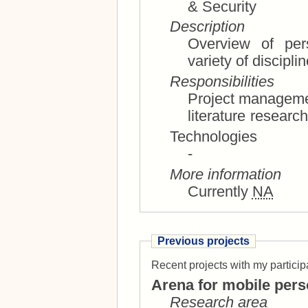
& Security
Description
Overview of perso
variety of discipli
Responsibilities
Project management, research state of th
Technologies
-
More information
Currently
NA
Previous projects
Recent projects with my particip
Arena for mobile pers
Research area