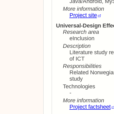
Java/Android, My
More information
Project site
Universal-Design Effe
Research area
eInclusion
Description
Literature study re
of ICT
Responsibilities
Related Norwegian
study
Technologies
-
More information
Project factsheet