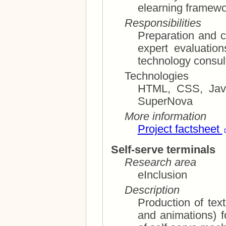
elearning framewor
Responsibilities
Preparation and c
expert evaluations screen reader and assis
technology consul
Technologies
HTML, CSS, JavaS
SuperNova
More information
Project factsheet
Self-serve terminals
Research area
eInclusion
Description
Production of text and ill
and animations) for proper design and equipment