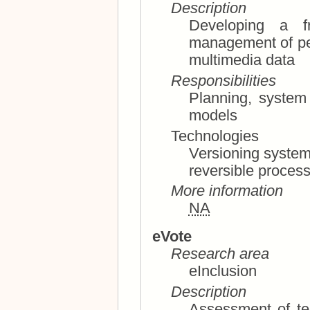
Description
Developing a f
management of personal content, an
multimedia data
Responsibilities
Planning, system architecture, use and business
models
Technologies
Versioning systems, collaborative editing s
reversible proces
More information
NA
eVote
Research area
eInclusion
Description
Assessment of tec