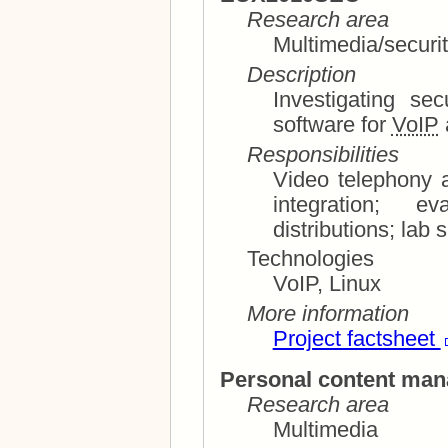
Research area
Multimedia/securi
Description
Investigating se
software for
VoIP
Responsibilities
Video telephony and conf
integration; evaluation of software and
distrib
Technologies
VoIP, Linux
More information
Project factsheet
Personal content ma
Research area
Multimedia