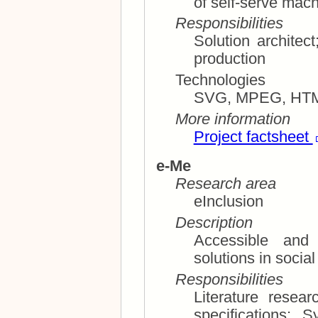
of self-serve mac
Responsibilities
Solution architect; Technical consultations M
production
Technologies
SVG, MPEG, HT
More information
Project factsheet
e-Me
Research area
eInclusion
Description
Accessible and
Responsibilities
Literature research; Planning and requ
specifications; System architecture, installation,