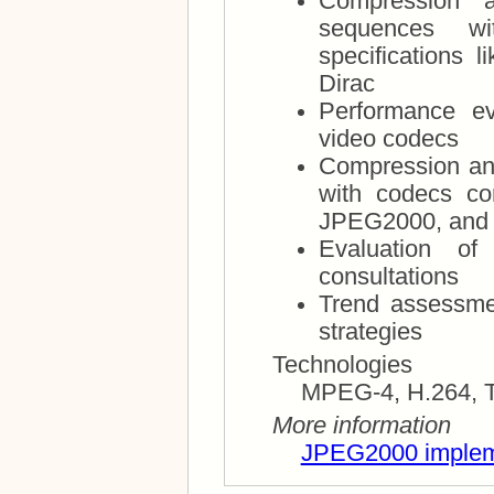
Compression 
sequences with cod
specifications like MPEG-4, H.264, The
Dirac
Performance ev
video codecs
Compression and
with codecs compliant with specifications like
JPEG­2000, and 
Evaluation of
consultations
Trend assessme
strategies
Technologies
More information
JPEG2000 implem