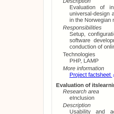
Description
Evaluation of incl
universal-design aspects of su
in the Norwegian
Responsibilities
Setup, configura
software development of survey questionnaires;
conduction of onl
Technologies
PHP, LAMP
More information
Project factsheet
Evaluation of itslearn
Research area
eInclusion
Description
Usability and ac