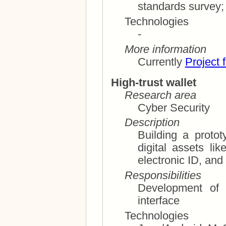
Technologies
-
More information
Currently
Project 
High-trust wallet
Research area
Cyber Security
Description
Building a proto
digital assets like payment cards, loyalty cards,
electronic 
Responsibilities
Development of l
interface
Technologies