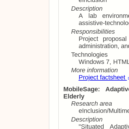
eInclusion
Description
A lab environme
assistive-technolo
Responsibilities
Project proposal and p
Technologies
Windows 7, HTML,
More information
Project factsheet
MobileSage: Adapti
Elderly
Research area
eInclusion/Multim
Description
"Situated Adapt