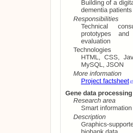
Building of a digit
dementia patients
Responsibilities
Technical consultation; us
prototypes and mockup
evaluation
Technologies
HTML, CSS, Java
MySQL, JSON
More information
Project factsheet
Gene data processing 
Research area
Smart information 
Description
Graphics-suppor
biobank data