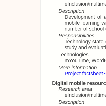
eInclusion/multim
Description
Development of a
mobile learning with the objective to decrease the
number of school 
Responsibilities
Technology state of 
Technologies
mYouTime, Word
More information
Project factsheet
Digital mobile resourc
Research area
eInclusion/multim
Description