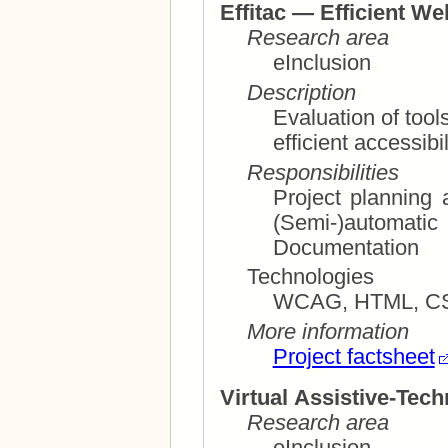
Effitac — Efficient We
Research area
eInclusion
Description
Evaluation of tool
efficient ac
Responsibilities
Project planning and ma
(Semi-)autom
Documentation
Technologies
WCAG, HTML, CSS
More information
Project factsheet
Virtual Assistive-Tec
Research area