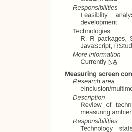
Responsibilities
Feasiblity analysis, technology 
development
Technologies
R, R packages, Shiny, rmarkdown, HTML, CSS,
JavaScript, RS
More information
Currently
NA
Measuring screen con
Research area
eInclusion/multim
Description
Review of techn
Responsibilities
Technology stat