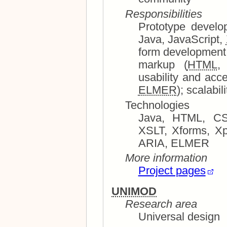
Responsibilities
Prototype development and sy
Java, JavaScript,
form development (
markup (
HTML
ELMER
Technologies
Java, HTML, CSS, JavaScript, XHTML, XML,
XSLT, Xforms, Xpath, 
ARIA, ELMER
More information
Project pages
UNIMOD
Research area
Universal design