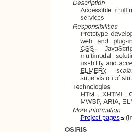
Description
Accessible multi
services
Responsibilities
Prototype development and sy
CSS
, JavaScript, Flash); multimedia and
multimodal solutions, in particular 
ELMER
); sc
supervision of stu
Technologies
HTML, XHTML, CSS,
More information
Project pages
(i
OSIRIS