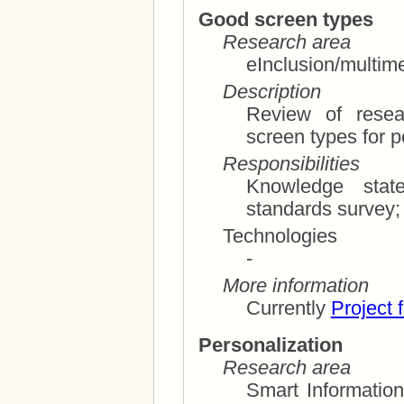
Good screen types
Research area
eInclusion/multim
Description
Review of resea
Responsibilities
Knowledge state of th
Technologies
-
More information
Currently
Project 
Personalization
Research area
Smart Information