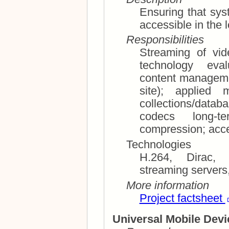
Ensuring that syst
accessible in the 
Responsibilities
Streaming of video 
technology evaluation; system
content manageme
site); applied multimedia meta data; photo
collections/databases; photo manage
codecs long-term storage and lossless
Technologies
H.264, Dirac,
streaming servers
More information
Project factsheet
Universal Mobile Devi