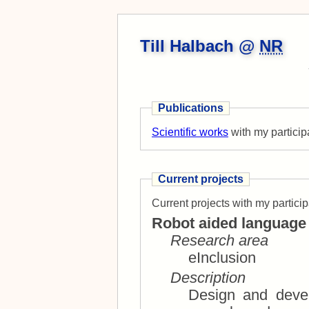
Till Halbach @
NR
Publications
Scientific works
with my particip
Current projects
Current projects with my particip
Robot aided language 
Research area
eInclusion
Description
Design and devel