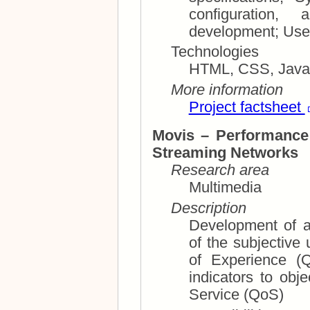
configuration, and
devel
Technologies
HTML, CSS, JavaS
More information
Project factsheet
Movis – Performance
Streaming Networks
Research area
Multimedia
Description
Development of a
of the subjective user experience (UX), 
of Experience (QoE), and mappin
indicators to objective parameters lik
Service (QoS)