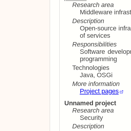
Research area
Middleware infrast
Description
Open-source infras
of services
Responsibilities
Software development; system archit
programming
Technologies
Java, OSGi
More information
Project pages
Unnamed project
Research area
Security
Description