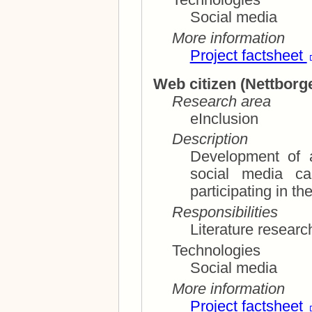
Social media
More information
Project factsheet
Web citizen (
Nettborg
Research area
eInclusion
Description
Development of 
social media can contribute to more
Responsibilities
Technologies
Social media
More information
Project factsheet