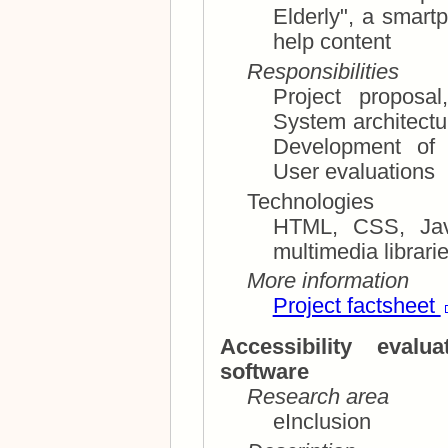
Elderly", a smartphone app for finding multimodal
help content
Responsibilities
Project proposa
System architecture; Requirements specifi
Development of
User evaluations
Technologies
HTML, CSS, JavaScr
More information
Project factsheet
Accessibility eval
software
Research area
eInclusion