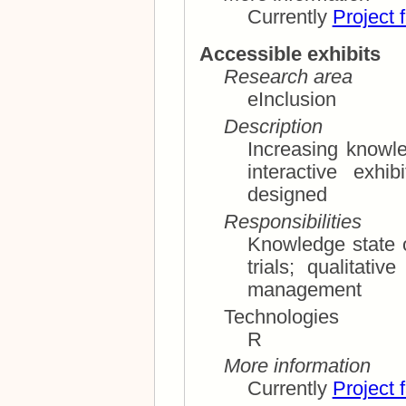
Currently
Project 
Accessible exhibits
Research area
eInclusion
Description
Increasing knowl
interactive exhibits accessible and uni
designed
Responsibilities
Knowledge state of t
trials; qualitative analysis, methodology; project
management
Technologies
R
More information
Currently
Project 