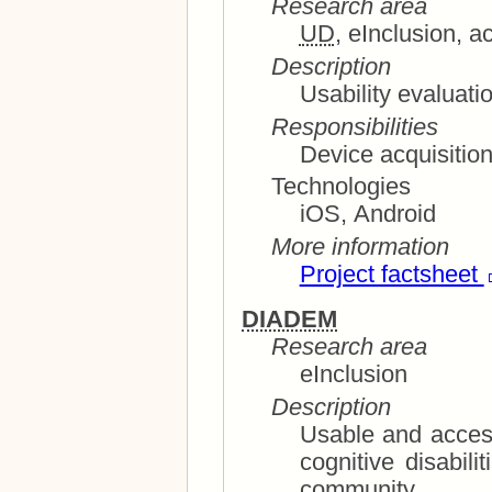
Research area
UD
, eInclusion, a
Description
Usability evaluati
Responsibilities
Device acquisitio
Technologies
iOS, Android
More information
Project factsheet
DIADEM
Research area
eInclusion
Description
Usable and acces
cognitive disabilities and elderly members of the
community