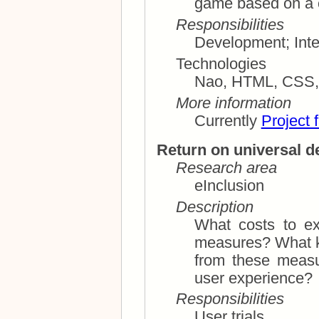
Responsibilities
Technologies
Nao, HTML, CS
More information
Currently
Project 
Return on universal d
Research area
eInclusion
Description
What costs to ex
measures? What kind of improvements can we get
from these measures? What are th
user experience?
Responsibilities
User trials