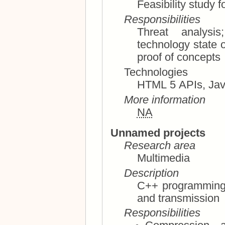
Feasibility study f
Responsibilities
Threat analysis; vulnerability considera
technology state of the art; tech
proof of concepts
Technologies
More information
NA
Unnamed projects
Research area
Multimedia
Description
C++ programming; image and video compres
and transmission
Responsibilities